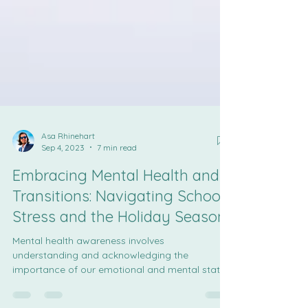
Asa Rhinehart
Sep 4, 2023
7 min read
Embracing Mental Health and
Transitions: Navigating School
Stress and the Holiday Season
Mental health awareness involves
understanding and acknowledging the
importance of our emotional and mental states.