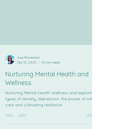
Asa Rhinehart
Oct 15, 2023
13 min read
Nurturing Mental Health and
Wellness:
Nurturing Mental Health Wellness and exploring
types of anxiety, depression, the power of self-
care and cultivating resilience