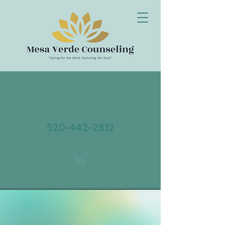
520-442-2812