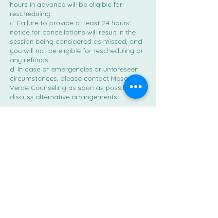
hours in advance will be eligible for
rescheduling.
c. Failure to provide at least 24 hours'
notice for cancellations will result in the
session being considered as missed, and
you will not be eligible for rescheduling or
any refunds.
d. In case of emergencies or unforeseen
circumstances, please contact Mesa
Verde Counseling as soon as possible to
discuss alternative arrangements.
Contact Details
2585 East Wilcox Drive suite a, Sierra
Vista, AZ, USA
520-442-2812
info@mesaverdecounseling.com