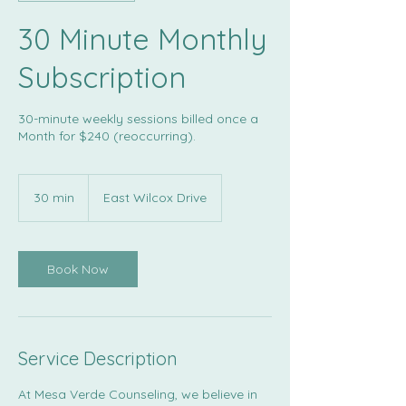
30 Minute Monthly
Subscription
30-minute weekly sessions billed once a
Month for $240 (reoccurring).
30 min
3
East Wilcox Drive
0
m
i
n
Book Now
Service Description
At Mesa Verde Counseling, we believe in