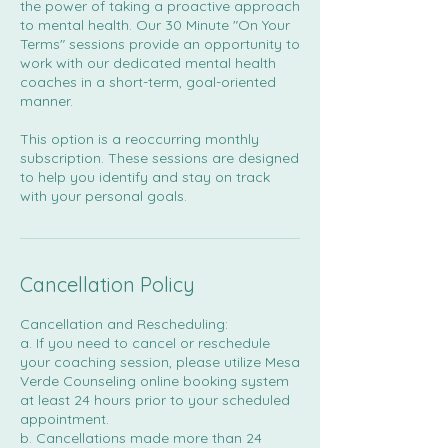
the power of taking a proactive approach
to mental health. Our 30 Minute "On Your
Terms" sessions provide an opportunity to
work with our dedicated mental health
coaches in a short-term, goal-oriented
manner.
This option is a reoccurring monthly
subscription. These sessions are designed
to help you identify and stay on track
with your personal goals.
Cancellation Policy
Cancellation and Rescheduling:
a. If you need to cancel or reschedule
your coaching session, please utilize Mesa
Verde Counseling online booking system
at least 24 hours prior to your scheduled
appointment.
b. Cancellations made more than 24