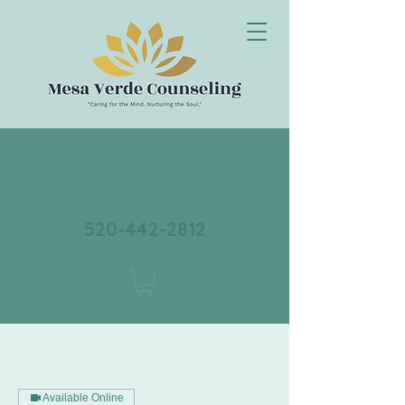
520-442-2812
Available Online